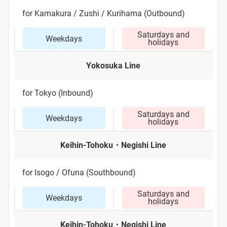
for Kamakura / Zushi / Kurihama (Outbound)
Saturdays and
Weekdays
holidays
Yokosuka Line
for Tokyo (Inbound)
Saturdays and
Weekdays
holidays
Keihin-Tohoku・Negishi Line
for Isogo / Ofuna (Southbound)
Saturdays and
Weekdays
holidays
Keihin-Tohoku・Negishi Line