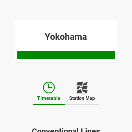
Yokohama
Opens
in
Timetable
Station Map
a
new
window
Conventional Lines