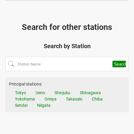
Search for other stations
Search by Station
Principal stations:
Tokyo
Ueno
Shinjuku
Shinagawa
Yokohama
Omiya
Takasaki
Chiba
Sendai
Niigata