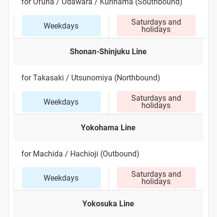
for Ofuna / Odawara / Kurihama (Southbound)
Saturdays and
Weekdays
holidays
Shonan-Shinjuku Line
for Takasaki / Utsunomiya (Northbound)
Saturdays and
Weekdays
holidays
Yokohama Line
for Machida / Hachioji (Outbound)
Saturdays and
Weekdays
holidays
Yokosuka Line