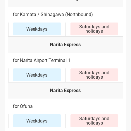
for Kamata / Shinagawa (Northbound)
Saturdays and
Weekdays
holidays
Narita Express
for Narita Airport Terminal 1
Saturdays and
Weekdays
holidays
Narita Express
for Ofuna
Saturdays and
Weekdays
holidays