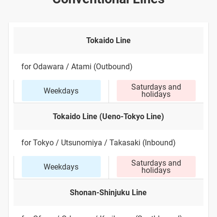
Tokaido Line
for Odawara / Atami (Outbound)
Saturdays and
Weekdays
holidays
Tokaido Line (Ueno-Tokyo Line)
for Tokyo / Utsunomiya / Takasaki (Inbound)
Saturdays and
Weekdays
holidays
Shonan-Shinjuku Line