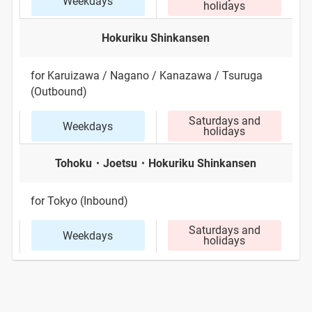
Weekdays
holidays
Hokuriku Shinkansen
for Karuizawa / Nagano / Kanazawa / Tsuruga
(Outbound)
Saturdays and
Weekdays
holidays
Tohoku・Joetsu・Hokuriku Shinkansen
for Tokyo (Inbound)
Saturdays and
Weekdays
holidays