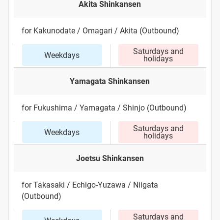
Akita Shinkansen
for Kakunodate / Omagari / Akita (Outbound)
Saturdays and
Weekdays
holidays
Yamagata Shinkansen
for Fukushima / Yamagata / Shinjo (Outbound)
Saturdays and
Weekdays
holidays
Joetsu Shinkansen
for Takasaki / Echigo-Yuzawa / Niigata
(Outbound)
Saturdays and