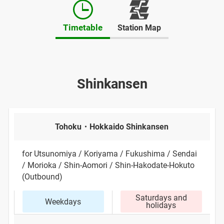
Opens
in
Timetable
Station Map
a
new
window
Shinkansen
Tohoku・Hokkaido Shinkansen
for Utsunomiya / Koriyama / Fukushima / Sendai
/ Morioka / Shin-Aomori / Shin-Hakodate-Hokuto
(Outbound)
Saturdays and
Weekdays
holidays