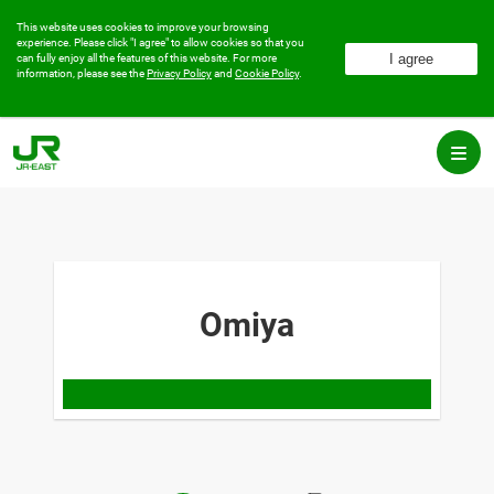
This website uses cookies to improve your browsing
experience.
Please click "I agree" to allow cookies so that you
can fully enjoy all the features of this website.
For more
information, please see the
Privacy Policy
and
Cookie Policy
.
Omiya