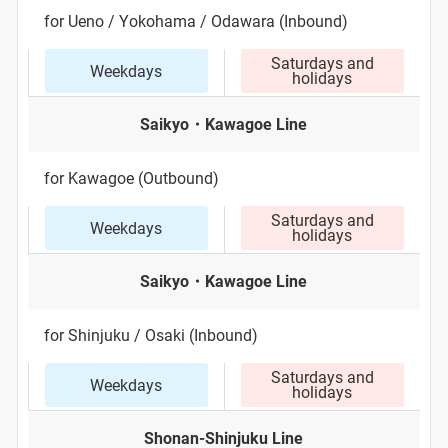
for Ueno / Yokohama / Odawara (Inbound)
Saturdays and
Weekdays
holidays
Saikyo・Kawagoe Line
for Kawagoe (Outbound)
Saturdays and
Weekdays
holidays
Saikyo・Kawagoe Line
for Shinjuku / Osaki (Inbound)
Saturdays and
Weekdays
holidays
Shonan-Shinjuku Line