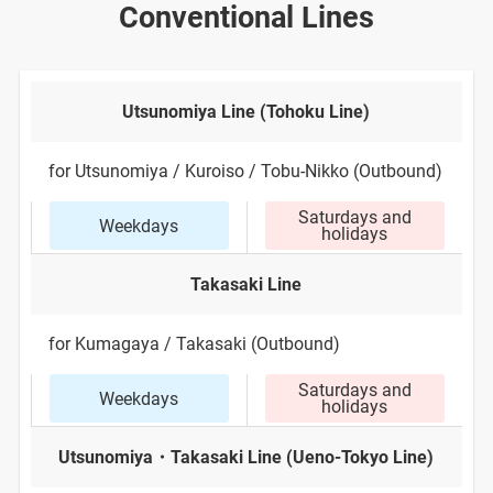
Conventional Lines
Utsunomiya Line (Tohoku Line)
for Utsunomiya / Kuroiso / Tobu-Nikko (Outbound)
Saturdays and
Weekdays
holidays
Takasaki Line
for Kumagaya / Takasaki (Outbound)
Saturdays and
Weekdays
holidays
Utsunomiya・Takasaki Line (Ueno-Tokyo Line)