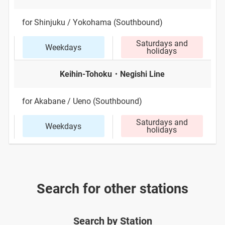
for Shinjuku / Yokohama (Southbound)
Saturdays and
Weekdays
holidays
Keihin-Tohoku・Negishi Line
for Akabane / Ueno (Southbound)
Saturdays and
Weekdays
holidays
Search for other stations
Search by Station