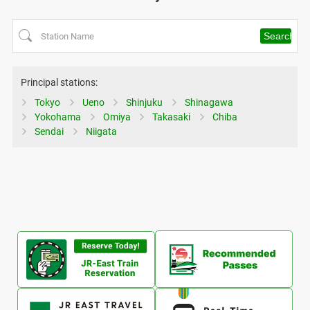
Principal stations:
Tokyo
Ueno
Shinjuku
Shinagawa
Yokohama
Omiya
Takasaki
Chiba
Sendai
Niigata
Ope
Opens
in
in
a
a
ne
new
Opens
Ope
win
window
in
in