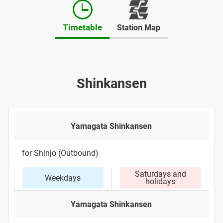
Opens
in
Timetable
Station Map
a
new
window
Shinkansen
Yamagata Shinkansen
for Shinjo (Outbound)
Saturdays and
Weekdays
holidays
Yamagata Shinkansen