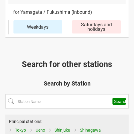
for Yamagata / Fukushima (Inbound)
Saturdays and
Weekdays
holidays
Search for other stations
Search by Station
Principal stations:
Tokyo
Ueno
Shinjuku
Shinagawa