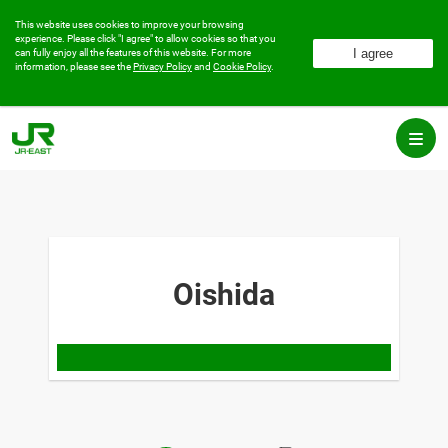
This website uses cookies to improve your browsing
experience.
Please click "I agree" to allow cookies so that you
can fully enjoy all the features of this website.
For more
information, please see the
Privacy Policy
and
Cookie Policy
.
Oishida