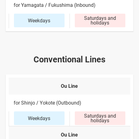
for Yamagata / Fukushima (Inbound)
Saturdays and
Weekdays
holidays
Conventional Lines
Ou Line
for Shinjo / Yokote (Outbound)
Saturdays and
Weekdays
holidays
Ou Line